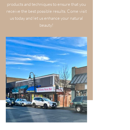
products and techniques to ensure that you
receive the best possible results. Come visit
us today and let us enhance your natural
beauty!