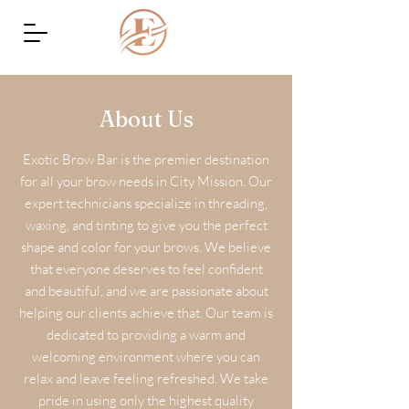
About Us
Exotic Brow Bar is the premier destination
for all your brow needs in City Mission. Our
expert technicians specialize in threading,
waxing, and tinting to give you the perfect
shape and color for your brows. We believe
that everyone deserves to feel confident
and beautiful, and we are passionate about
helping our clients achieve that. Our team is
dedicated to providing a warm and
welcoming environment where you can
relax and leave feeling refreshed. We take
pride in using only the highest quality