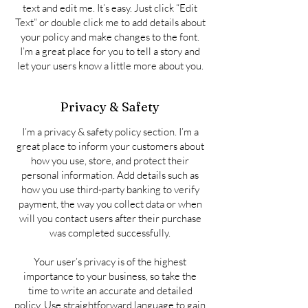
text and edit me. It’s easy. Just click “Edit
Text” or double click me to add details about
your policy and make changes to the font.
I’m a great place for you to tell a story and
let your users know a little more about you.
Privacy & Safety
I’m a privacy & safety policy section. I’m a
great place to inform your customers about
how you use, store, and protect their
personal information. Add details such as
how you use third-party banking to verify
payment, the way you collect data or when
will you contact users after their purchase
was completed successfully.
Your user’s privacy is of the highest
importance to your business, so take the
time to write an accurate and detailed
policy. Use straightforward language to gain