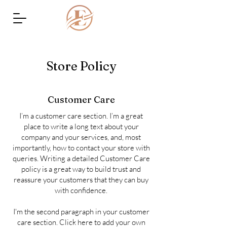
Store Policy
Customer Care
I’m a customer care section. I’m a great
place to write a long text about your
company and your services, and, most
importantly, how to contact your store with
queries. Writing a detailed Customer Care
policy is a great way to build trust and
reassure your customers that they can buy
with confidence.
I'm the second paragraph in your customer
care section. Click here to add your own