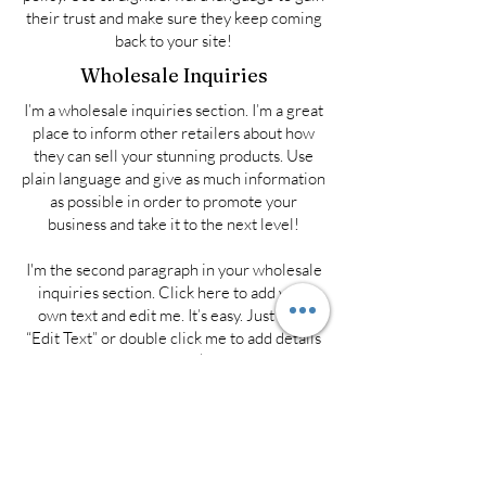
their trust and make sure they keep coming
back to your site!
Wholesale Inquiries
I’m a wholesale inquiries section. I’m a great
place to inform other retailers about how
they can sell your stunning products. Use
plain language and give as much information
as possible in order to promote your
business and take it to the next level!
I'm the second paragraph in your wholesale
inquiries section. Click here to add your
own text and edit me. It’s easy. Just click
“Edit Text” or double click me to add details
about your policy and make changes to the
font. I’m a great place for you to tell a story
and let your users know a little more about
you.
Payment Methods